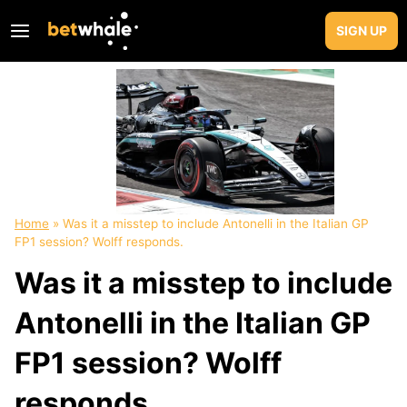
Skip
to
SIGN UP
content
Home
»
Was it a misstep to include Antonelli in the Italian GP
FP1 session? Wolff responds.
Was it a misstep to include
Antonelli in the Italian GP
FP1 session? Wolff
responds.