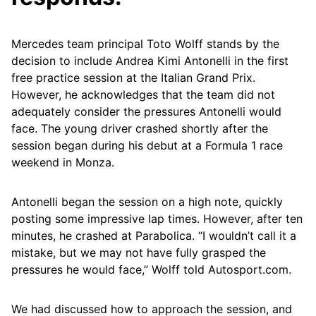
Mercedes team principal Toto Wolff stands by the
decision to include Andrea Kimi Antonelli in the first
free practice session at the Italian Grand Prix.
However, he acknowledges that the team did not
adequately consider the pressures Antonelli would
face. The young driver crashed shortly after the
session began during his debut at a Formula 1 race
weekend in Monza.
Antonelli began the session on a high note, quickly
posting some impressive lap times. However, after ten
minutes, he crashed at Parabolica. “I wouldn’t call it a
mistake, but we may not have fully grasped the
pressures he would face,” Wolff told Autosport.com.
We had discussed how to approach the session, and