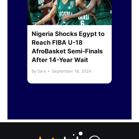
jor
Nigeria Shocks Egypt to
Pre
urn
Reach FIBA U-18
Mat
to
AfroBasket Semi-Finals
Liv
After 14-Year Wait
Sou
By
Sara
September 18, 2024
By
Sa