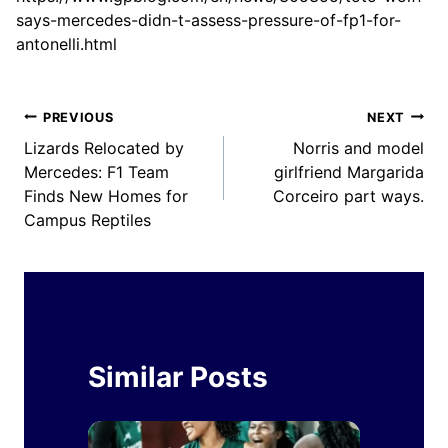
says-mercedes-didn-t-assess-pressure-of-fp1-for-
antonelli.html
Post
PREVIOUS
NEXT
Lizards Relocated by
Norris and model
navigation
Mercedes: F1 Team
girlfriend Margarida
Finds New Homes for
Corceiro part ways.
Campus Reptiles
Similar Posts