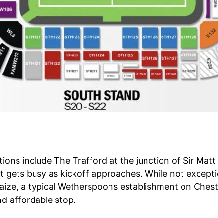
tions include The Trafford at the junction of Sir Mat
it gets busy as kickoff approaches. While not exceptio
laize, a typical Wetherspoons establishment on Chest
nd affordable stop.