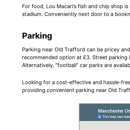
For food, Lou Macari’s fish and chip shop is
stadium. Conveniently next door to a bookma
Parking
Parking near Old Trafford can be pricey and
recommended option at £3. Street parking is 
Alternatively, “football” car parks are avail
Looking for a cost-effective and hassle-free
providing convenient parking near Old Traf