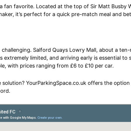
 a fan favorite. Located at the top of Sir Matt Busby 
ker, it’s perfect for a quick pre-match meal and bet
 challenging. Salford Quays Lowry Mall, about a ten-
extremely limited, and arriving early is essential to
able, with prices ranging from £6 to £10 per car.
 solution? YourParkingSpace.co.uk offers the option t
ford.