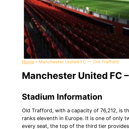
Home
»
Manchester United FC — Old Trafford
Manchester United FC – 
Stadium Information
Old Trafford, with a capacity of 76,212, is 
ranks eleventh in Europe. It is one of only 
every seat, the top of the third tier provid