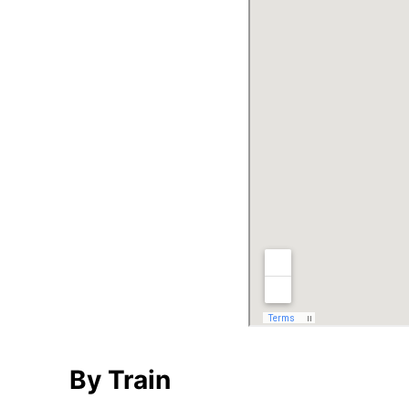
By Train