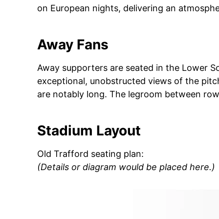
on European nights, delivering an atmospher
Away Fans
Away supporters are seated in the Lower S
exceptional, unobstructed views of the pitch
are notably long. The legroom between rows
Stadium Layout
Old Trafford seating plan:
(Details or diagram would be placed here.)