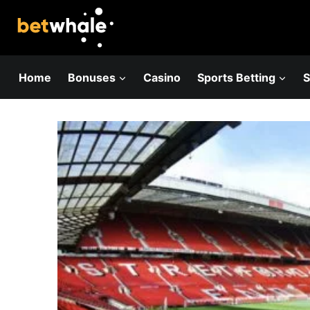
Skip
to
content
Home
Bonuses
Casino
Sports Betting
S