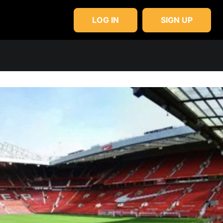
LOG IN
SIGN UP