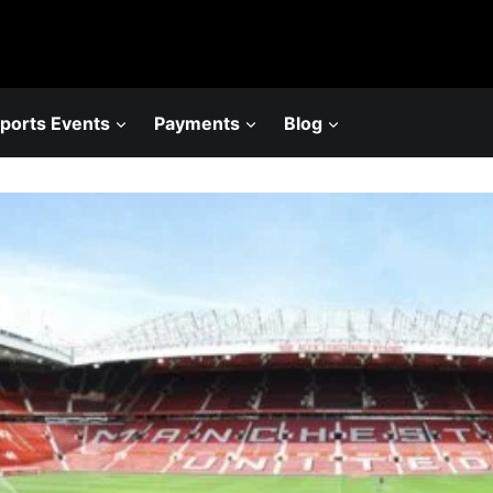
ports Events
Payments
Blog