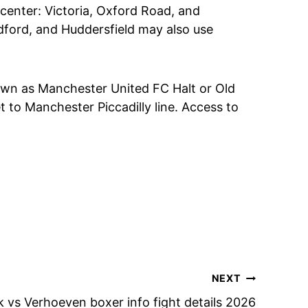
 center: Victoria, Oxford Road, and
adford, and Huddersfield may also use
nown as Manchester United FC Halt or Old
t to Manchester Piccadilly line. Access to
NEXT
 vs Verhoeven boxer info fight details 2026