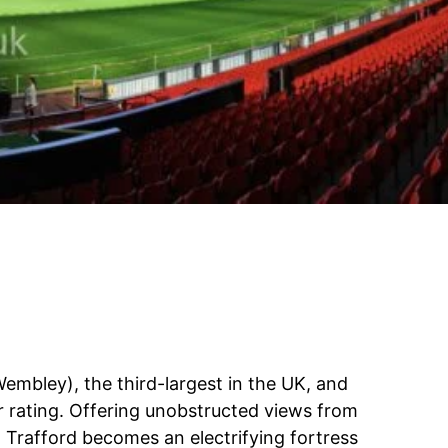
Wembley), the third-largest in the UK, and
ar rating. Offering unobstructed views from
ld Trafford becomes an electrifying fortress