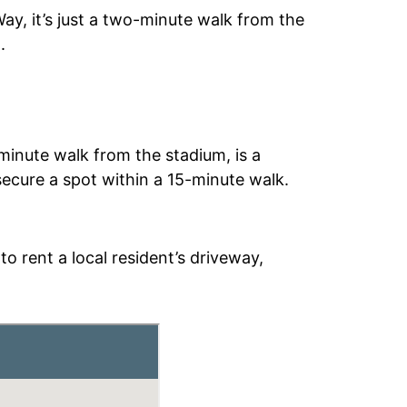
Way, it’s just a two-minute walk from the
.
minute walk from the stadium, is a
 secure a spot within a 15-minute walk.
o rent a local resident’s driveway,