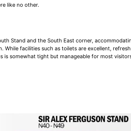
e like no other.
outh Stand and the South East corner, accommodatin
. While facilities such as toilets are excellent, refr
 is somewhat tight but manageable for most visitor