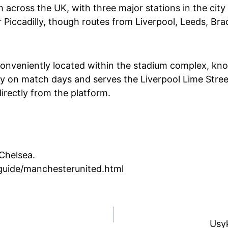
m across the UK, with three major stations in the city
r Piccadilly, though routes from Liverpool, Leeds, Br
s conveniently located within the stadium complex, k
ely on match days and serves the Liverpool Lime Stree
directly from the platform.
 Chelsea.
guide/manchesterunited.html
Usyk