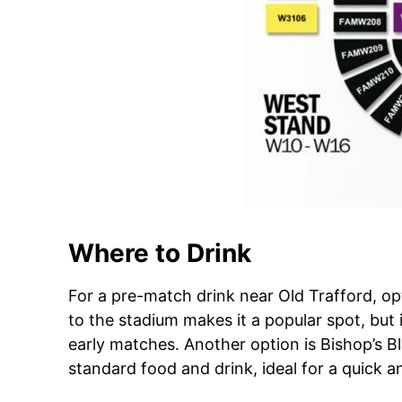
Where to Drink
For a pre-match drink near Old Trafford, op
to the stadium makes it a popular spot, but 
early matches. Another option is Bishop’s B
standard food and drink, ideal for a quick a