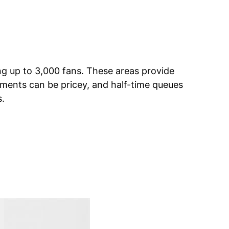
g up to 3,000 fans. These areas provide
eshments can be pricey, and half-time queues
s.