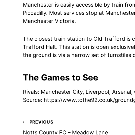
Manchester is easily accessible by train fro
Piccadilly. Most services stop at Mancheste
Manchester Victoria.
The closest train station to Old Trafford i
Trafford Halt. This station is open exclusiv
the ground is via a narrow set of turnstiles 
The Games to See
Rivals: Manchester City, Liverpool, Arsenal,
Source: https://www.tothe92.co.uk/ground
Post
PREVIOUS
Notts County FC – Meadow Lane
navigation