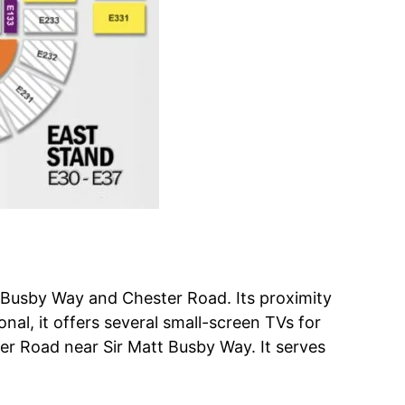
t Busby Way and Chester Road. Its proximity
nal, it offers several small-screen TVs for
er Road near Sir Matt Busby Way. It serves