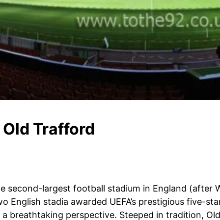
Old Trafford
the second-largest football stadium in England (after 
two English stadia awarded UEFA’s prestigious five-st
es a breathtaking perspective. Steeped in tradition, O